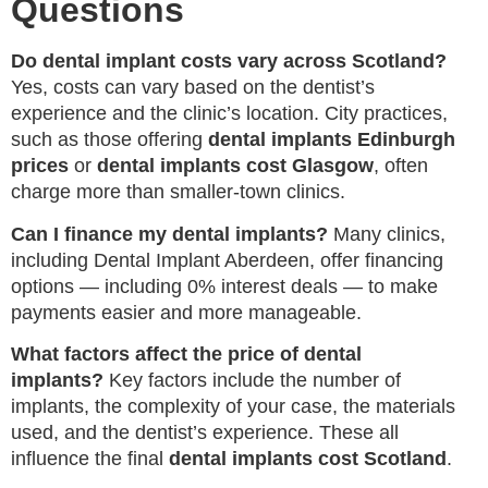
Questions
Do dental implant costs vary across Scotland?
Yes, costs can vary based on the dentist’s
experience and the clinic’s location. City practices,
such as those offering
dental implants Edinburgh
prices
or
dental implants cost Glasgow
, often
charge more than smaller-town clinics.
Can I finance my dental implants?
Many clinics,
including Dental Implant Aberdeen, offer financing
options — including 0% interest deals — to make
payments easier and more manageable.
What factors affect the price of dental
implants?
Key factors include the number of
implants, the complexity of your case, the materials
used, and the dentist’s experience. These all
influence the final
dental implants cost Scotland
.