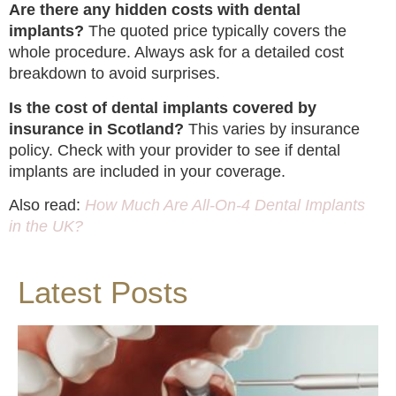
Are there any hidden costs with dental
implants?
The quoted price typically covers the
whole procedure. Always ask for a detailed cost
breakdown to avoid surprises.
Is the cost of dental implants covered by
insurance in Scotland?
This varies by insurance
policy. Check with your provider to see if dental
implants are included in your coverage.
Also read:
How Much Are All-On-4 Dental Implants
in the UK?
Latest Posts