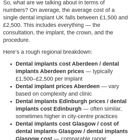
So, what are we talking about in terms of
numbers? On average, the average cost of a
single dental implant UK falls between £1,500 and
£2,500. This includes everything — the
consultation, the implant, the crown, and the
procedure.
Here’s a rough regional breakdown:
Dental implants cost Aberdeen / dental
implants Aberdeen prices
— typically
£1,500–£2,500 per implant
Dental implant prices Aberdeen
— vary
based on complexity and clinic
Dental implants Edinburgh prices / dental
implants cost Edinburgh
— often similar,
sometimes higher in city-centre practices
Dental implants cost Glasgow / cost of
dental implants Glasgow / dental implants
Glasgow cost
— comparable range,