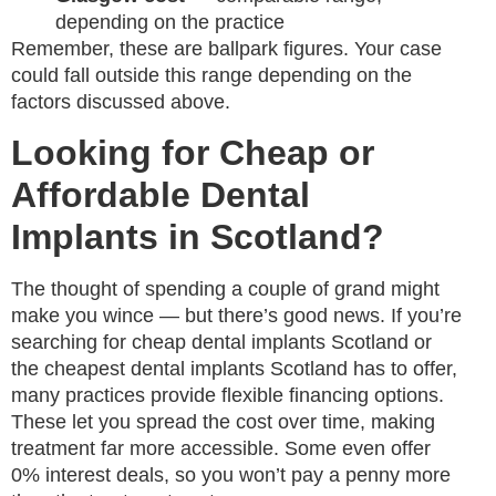
depending on the practice
Remember, these are ballpark figures. Your case
could fall outside this range depending on the
factors discussed above.
Looking for Cheap or
Affordable Dental
Implants in Scotland?
The thought of spending a couple of grand might
make you wince — but there’s good news. If you’re
searching for cheap dental implants Scotland or
the cheapest dental implants Scotland has to offer,
many practices provide flexible financing options.
These let you spread the cost over time, making
treatment far more accessible. Some even offer
0% interest deals, so you won’t pay a penny more