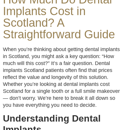
Implants Cost in
Scotland? A
Straightforward Guide
When you’re thinking about getting dental implants
in Scotland, you might ask a key question: “How
much will this cost?” It’s a fair question. Dental
implants Scotland patients often find that prices
reflect the value and longevity of this solution.
Whether you’re looking at dental implants cost
Scotland for a single tooth or a full smile makeover
— don’t worry. We’re here to break it all down so
you have everything you need to decide.
Understanding Dental
Implants