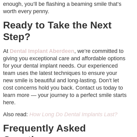
enough, you’ll be flashing a beaming smile that’s
worth every penny.
Ready to Take the Next
Step?
At
Dental Implant Aberdeen
, we’re committed to
giving you exceptional care and affordable options
for your dental implant needs. Our experienced
team uses the latest techniques to ensure your
new smile is beautiful and long-lasting. Don’t let
cost concerns hold you back. Contact us today to
learn more — your journey to a perfect smile starts
here.
Also read:
How Long Do Dental Implants Last?
Frequently Asked