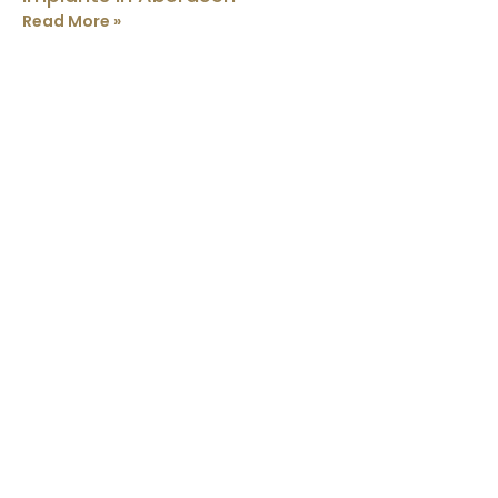
Read More »