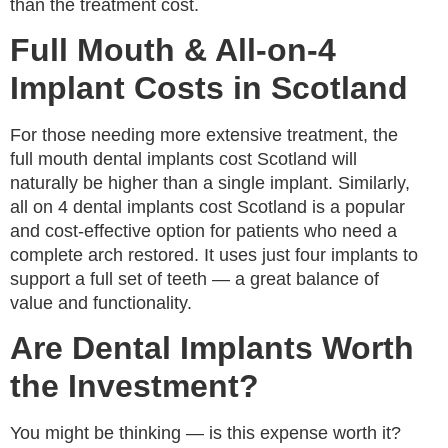
than the treatment cost.
Full Mouth & All-on-4
Implant Costs in Scotland
For those needing more extensive treatment, the
full mouth dental implants cost Scotland will
naturally be higher than a single implant. Similarly,
all on 4 dental implants cost Scotland is a popular
and cost-effective option for patients who need a
complete arch restored. It uses just four implants to
support a full set of teeth — a great balance of
value and functionality.
Are Dental Implants Worth
the Investment?
You might be thinking — is this expense worth it?