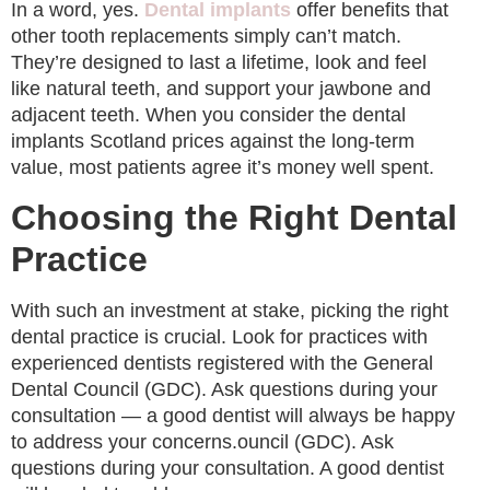
In a word, yes.
Dental implants
offer benefits that
other tooth replacements simply can’t match.
They’re designed to last a lifetime, look and feel
like natural teeth, and support your jawbone and
adjacent teeth. When you consider the dental
implants Scotland prices against the long-term
value, most patients agree it’s money well spent.
Choosing the Right Dental
Practice
With such an investment at stake, picking the right
dental practice is crucial. Look for practices with
experienced dentists registered with the General
Dental Council (GDC). Ask questions during your
consultation — a good dentist will always be happy
to address your concerns.ouncil (GDC). Ask
questions during your consultation. A good dentist