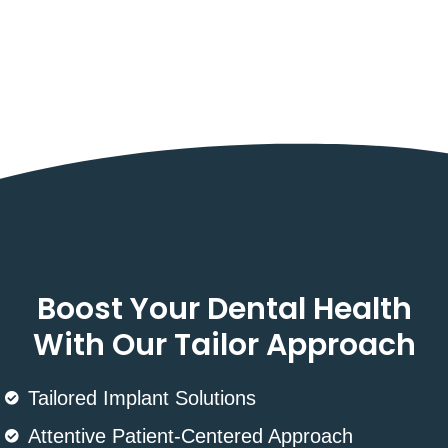
Boost Your Dental Health
With Our Tailor Approach
Tailored Implant Solutions
Attentive Patient-Centered Approach