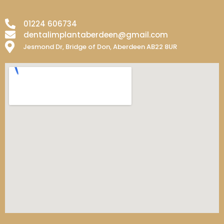
01224 606734
dentalimplantaberdeen@gmail.com
Jesmond Dr, Bridge of Don, Aberdeen AB22 8UR