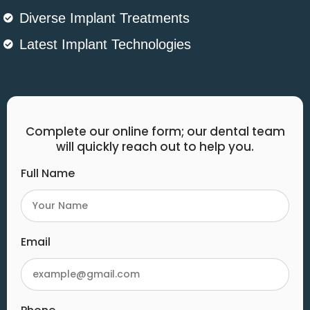
Diverse Implant Treatments
Latest Implant Technologies
Complete our online form; our dental team
will quickly reach out to help you.
Full Name
Email