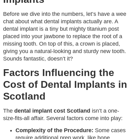
Before we dive into the numbers, let’s have a wee
chat about what dental implants actually are. A
dental implant is a tiny but mighty titanium post
placed into your jawbone to replace the root of a
missing tooth. On top of this, a crown is placed,
giving you a natural-looking and sturdy new tooth.
Sounds fantastic, doesn’t it?
Factors Influencing the
Cost of Dental Implants in
Scotland
The
dental implant cost Scotland
isn’t a one-
size-fits-all affair. Several factors come into play:
Complexity of the Procedure:
Some cases
require additional prep work, like bone