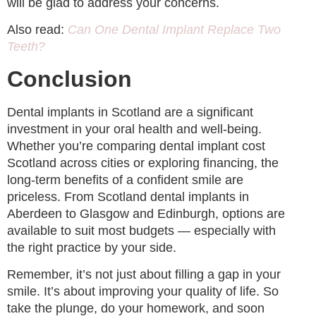
will be glad to address your concerns.
Also read:
Can One Dental Implant Replace Two
Teeth?
Conclusion
Dental implants in Scotland are a significant
investment in your oral health and well-being.
Whether you’re comparing dental implant cost
Scotland across cities or exploring financing, the
long-term benefits of a confident smile are
priceless. From Scotland dental implants in
Aberdeen to Glasgow and Edinburgh, options are
available to suit most budgets — especially with
the right practice by your side.
Remember, it’s not just about filling a gap in your
smile. It’s about improving your quality of life. So
take the plunge, do your homework, and soon