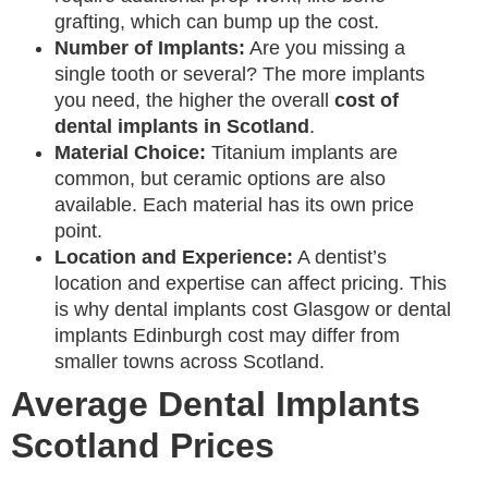
grafting, which can bump up the cost.
Number of Implants:
Are you missing a
single tooth or several? The more implants
you need, the higher the overall
cost of
dental implants in Scotland
.
Material Choice:
Titanium implants are
common, but ceramic options are also
available. Each material has its own price
point.
Location and Experience:
A dentist’s
location and expertise can affect pricing. This
is why dental implants cost Glasgow or dental
implants Edinburgh cost may differ from
smaller towns across Scotland.
Average Dental Implants
Scotland Prices