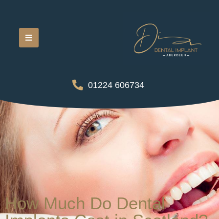
01224 606734
How Much Do Dental