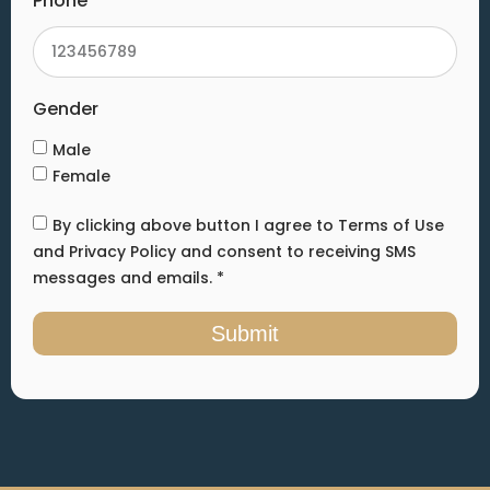
Phone
Gender
Male
Female
By clicking above button I agree to Terms of Use
and Privacy Policy and consent to receiving SMS
messages and emails. *
Submit