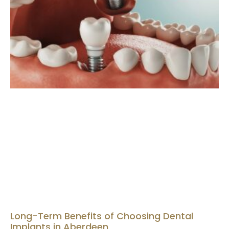
Long-Term Benefits of Choosing Dental
Implants in Aberdeen