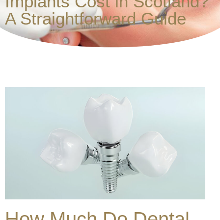
Implants Cost in Scotland?
A Straightforward Guide
How Much Do Dental