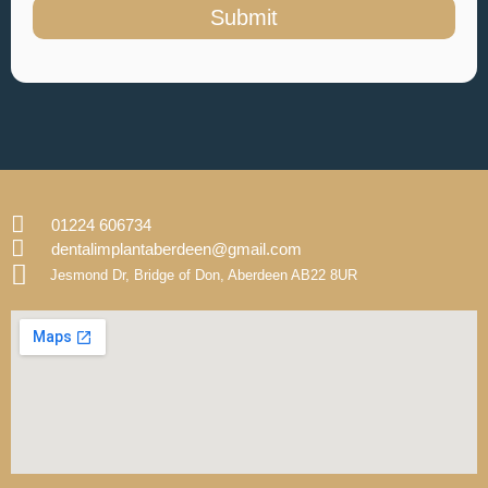
Submit
01224 606734
dentalimplantaberdeen@gmail.com
Jesmond Dr, Bridge of Don, Aberdeen AB22 8UR