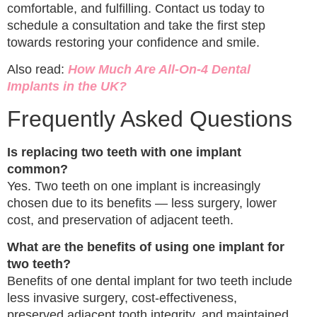
comfortable, and fulfilling. Contact us today to
schedule a consultation and take the first step
towards restoring your confidence and smile.
Also read:
How Much Are All-On-4 Dental
Implants in the UK?
Frequently Asked Questions
Is replacing two teeth with one implant
common?
Yes. Two teeth on one implant is increasingly
chosen due to its benefits — less surgery, lower
cost, and preservation of adjacent teeth.
What are the benefits of using one implant for
two teeth?
Benefits of one dental implant for two teeth include
less invasive surgery, cost-effectiveness,
preserved adjacent tooth integrity, and maintained