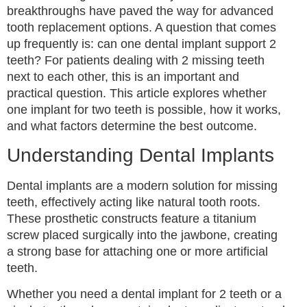
breakthroughs have paved the way for advanced
tooth replacement options. A question that comes
up frequently is: can one dental implant support 2
teeth? For patients dealing with 2 missing teeth
next to each other, this is an important and
practical question. This article explores whether
one implant for two teeth is possible, how it works,
and what factors determine the best outcome.
Understanding Dental Implants
Dental implants are a modern solution for missing
teeth, effectively acting like natural tooth roots.
These prosthetic constructs feature a titanium
screw placed surgically into the jawbone, creating
a strong base for attaching one or more artificial
teeth.
Whether you need a dental implant for 2 teeth or a