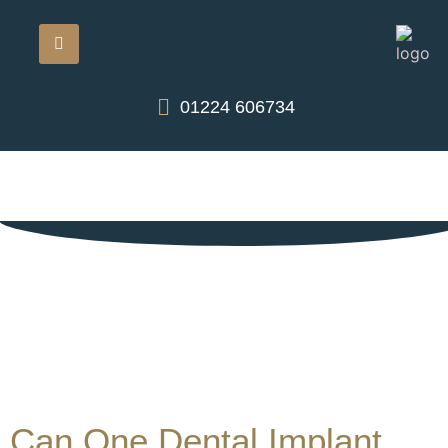
01224 606734
Can One Dental Implant