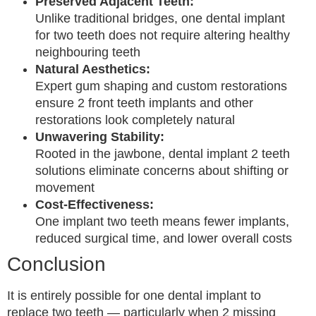
Preserved Adjacent Teeth:
Unlike traditional bridges, one dental implant
for two teeth does not require altering healthy
neighbouring teeth
Natural Aesthetics:
Expert gum shaping and custom restorations
ensure 2 front teeth implants and other
restorations look completely natural
Unwavering Stability:
Rooted in the jawbone, dental implant 2 teeth
solutions eliminate concerns about shifting or
movement
Cost-Effectiveness:
One implant two teeth means fewer implants,
reduced surgical time, and lower overall costs
Conclusion
It is entirely possible for one dental implant to
replace two teeth — particularly when 2 missing