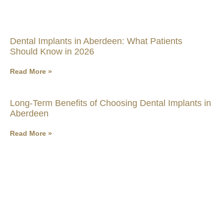
Dental Implants in Aberdeen: What Patients
Should Know in 2026
Read More »
Long-Term Benefits of Choosing Dental Implants in
Aberdeen
Read More »