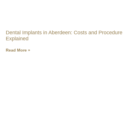
Dental Implants in Aberdeen: Costs and Procedure
Explained
Read More »