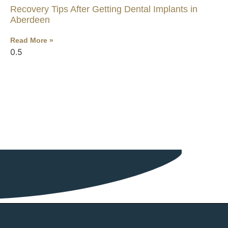
Recovery Tips After Getting Dental Implants in
Aberdeen
Read More »