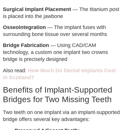
Surgical Implant Placement
— The titanium post
is placed into the jawbone
Osseointegration
— The implant fuses with
surrounding bone tissue over several months
Bridge Fabrication
— Using CAD/CAM
technology, a custom one implant two crowns
bridge is precisely designed
Also read:
How Much Do Dental Implants Cost
in Scotland?
Benefits of Implant-Supported
Bridges for Two Missing Teeth
Two teeth on one implant via an implant-supported
bridge offers several key advantages: