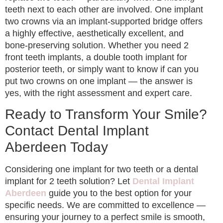
teeth next to each other are involved. One implant
two crowns via an implant-supported bridge offers
a highly effective, aesthetically excellent, and
bone-preserving solution. Whether you need 2
front teeth implants, a double tooth implant for
posterior teeth, or simply want to know if can you
put two crowns on one implant — the answer is
yes, with the right assessment and expert care.
Ready to Transform Your Smile?
Contact Dental Implant
Aberdeen Today
Considering one implant for two teeth or a dental
implant for 2 teeth solution? Let
Dental Implant
Aberdeen
guide you to the best option for your
specific needs. We are committed to excellence —
ensuring your journey to a perfect smile is smooth,