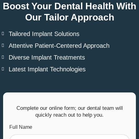
Boost Your Dental Health With
Our Tailor Approach
Tailored Implant Solutions
Attentive Patient-Centered Approach
Diverse Implant Treatments
Latest Implant Technologies
Complete our online form; our dental team will
quickly reach out to help you.
Full Name