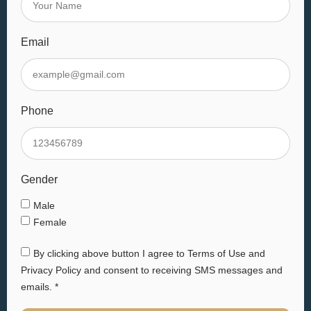
Email
Phone
Gender
Male
Female
By clicking above button I agree to Terms of Use and
Privacy Policy and consent to receiving SMS messages and
emails. *