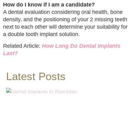
How do I know if I am a candidate?
A dental evaluation considering oral health, bone
density, and the positioning of your 2 missing teeth
next to each other will determine your suitability for
a double tooth implant solution.
Related Article:
How Long Do Dental Implants
Last?
Latest Posts