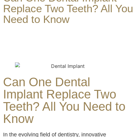
Replace Two Teeth? All You
Need to Know
Can One Dental
Implant Replace Two
Teeth? All You Need to
Know
In the evolving field of dentistry, innovative