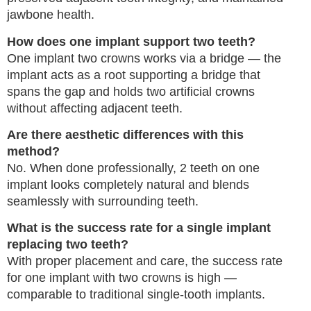
jawbone health.
How does one implant support two teeth?
One implant two crowns works via a bridge — the
implant acts as a root supporting a bridge that
spans the gap and holds two artificial crowns
without affecting adjacent teeth.
Are there aesthetic differences with this
method?
No. When done professionally, 2 teeth on one
implant looks completely natural and blends
seamlessly with surrounding teeth.
What is the success rate for a single implant
replacing two teeth?
With proper placement and care, the success rate
for one implant with two crowns is high —
comparable to traditional single-tooth implants.