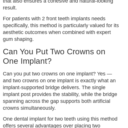
that also ensures a cohesive and natural-looking
result.
For patients with 2 front teeth implants needs
specifically, this method is particularly valued for its
aesthetic outcomes when combined with expert
gum shaping.
Can You Put Two Crowns on
One Implant?
Can you put two crowns on one implant? Yes —
and two crowns on one implant is exactly what an
implant-supported bridge delivers. The single
implant post provides the stability, while the bridge
spanning across the gap supports both artificial
crowns simultaneously.
One dental implant for two teeth using this method
offers several advantages over placing two