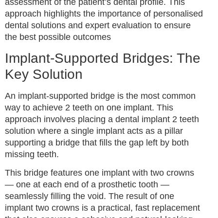
assessment of the patient’s dental profile. This
approach highlights the importance of personalised
dental solutions and expert evaluation to ensure
the best possible outcomes
Implant-Supported Bridges: The
Key Solution
An implant-supported bridge is the most common
way to achieve 2 teeth on one implant. This
approach involves placing a dental implant 2 teeth
solution where a single implant acts as a pillar
supporting a bridge that fills the gap left by both
missing teeth.
This bridge features one implant with two crowns
— one at each end of a prosthetic tooth —
seamlessly filling the void. The result of one
implant two crowns is a practical, fast replacement