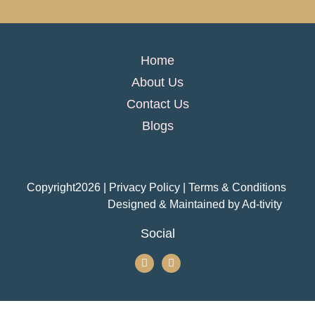
Home
About Us
Contact Us
Blogs
Copyright
2026
| Privacy Policy | Terms & Conditions
Designed & Maintained by
Ad-tivity
Social