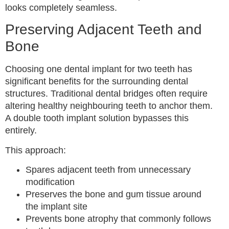
looks completely seamless.
Preserving Adjacent Teeth and
Bone
Choosing one dental implant for two teeth has
significant benefits for the surrounding dental
structures. Traditional dental bridges often require
altering healthy neighbouring teeth to anchor them.
A double tooth implant solution bypasses this
entirely.
This approach:
Spares adjacent teeth from unnecessary
modification
Preserves the bone and gum tissue around
the implant site
Prevents bone atrophy that commonly follows