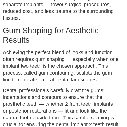
separate implants — fewer surgical procedures,
reduced cost, and less trauma to the surrounding
tissues.
Gum Shaping for Aesthetic
Results
Achieving the perfect blend of looks and function
often requires gum shaping — especially when one
implant two teeth is the chosen approach. This
process, called gum contouring, sculpts the gum
line to replicate natural dental landscapes.
Dental professionals carefully craft the gums’
indentations and contours to ensure that the
prosthetic teeth — whether 2 front teeth implants
or posterior restorations — fit and look like the
natural teeth beside them. This careful shaping is
crucial for ensuring the dental implant 2 teeth result