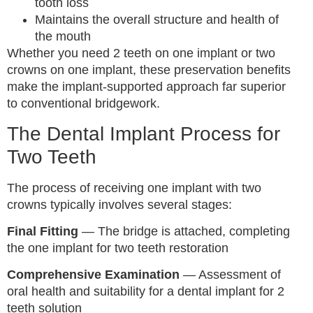
tooth loss
Maintains the overall structure and health of
the mouth
Whether you need 2 teeth on one implant or two
crowns on one implant, these preservation benefits
make the implant-supported approach far superior
to conventional bridgework.
The Dental Implant Process for
Two Teeth
The process of receiving one implant with two
crowns typically involves several stages:
Final Fitting
— The bridge is attached, completing
the one implant for two teeth restoration
Comprehensive Examination
— Assessment of
oral health and suitability for a dental implant for 2
teeth solution