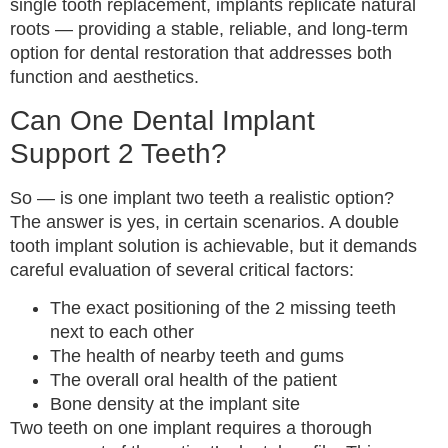
single tooth replacement, implants replicate natural
roots — providing a stable, reliable, and long-term
option for dental restoration that addresses both
function and aesthetics.
Can One Dental Implant
Support 2 Teeth?
So — is one implant two teeth a realistic option?
The answer is yes, in certain scenarios. A double
tooth implant solution is achievable, but it demands
careful evaluation of several critical factors:
The exact positioning of the 2 missing teeth
next to each other
The health of nearby teeth and gums
The overall oral health of the patient
Bone density at the implant site
Two teeth on one implant requires a thorough