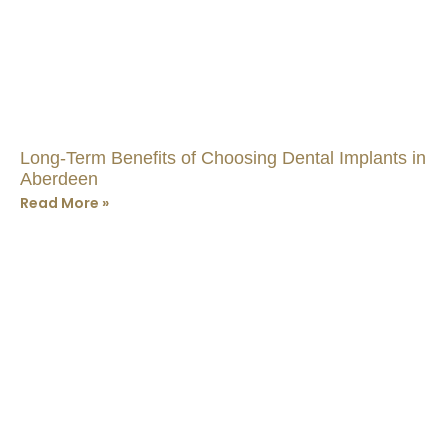
Long-Term Benefits of Choosing Dental Implants in
Aberdeen
Read More »