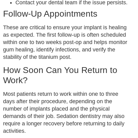
Contact your dental team if the issue persists.
Follow-Up Appointments
These are critical to ensure your implant is healing
as expected. The first follow-up is often scheduled
within one to two weeks post-op and helps monitor
gum healing, identify infections, and verify the
stability of the titanium post.
How Soon Can You Return to
Work?
Most patients return to work within one to three
days after their procedure, depending on the
number of implants placed and the physical
demands of their job. Sedation dentistry may also
require a longer recovery before returning to daily
activities.