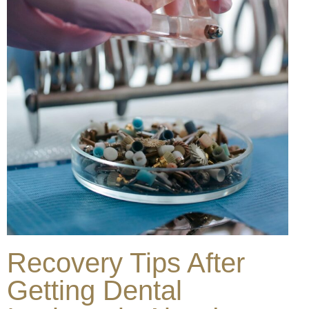
Recovery Tips After
Getting Dental