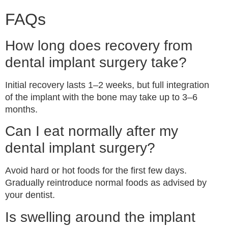
FAQs
How long does recovery from
dental implant surgery take?
Initial recovery lasts 1–2 weeks, but full integration
of the implant with the bone may take up to 3–6
months.
Can I eat normally after my
dental implant surgery?
Avoid hard or hot foods for the first few days.
Gradually reintroduce normal foods as advised by
your dentist.
Is swelling around the implant