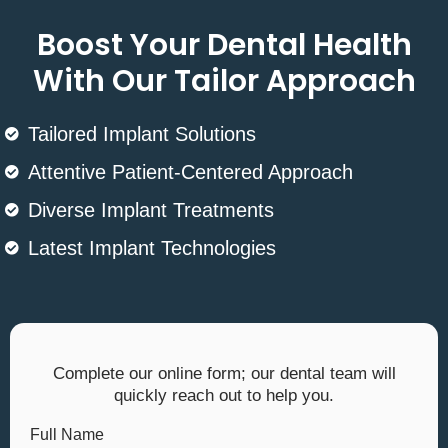
Boost Your Dental Health
With Our Tailor Approach
Tailored Implant Solutions
Attentive Patient-Centered Approach
Diverse Implant Treatments
Latest Implant Technologies
Complete our online form; our dental team will
quickly reach out to help you.
Full Name