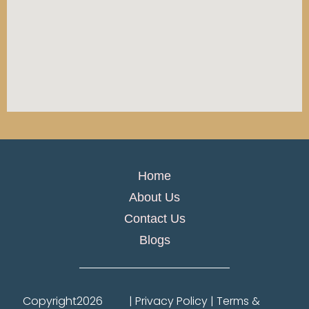
Home
About Us
Contact Us
Blogs
Copyright
2026
| Privacy Policy | Terms &