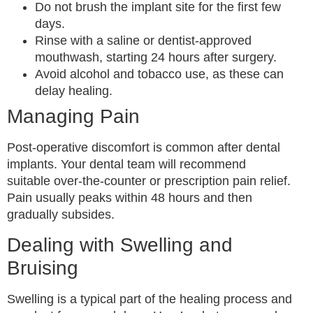
Do not brush the implant site for the first few
days.
Rinse with a saline or dentist-approved
mouthwash, starting 24 hours after surgery.
Avoid alcohol and tobacco use, as these can
delay healing.
Managing Pain
Post-operative discomfort is common after dental
implants. Your dental team will recommend
suitable over-the-counter or prescription pain relief.
Pain usually peaks within 48 hours and then
gradually subsides.
Dealing with Swelling and
Bruising
Swelling is a typical part of the healing process and