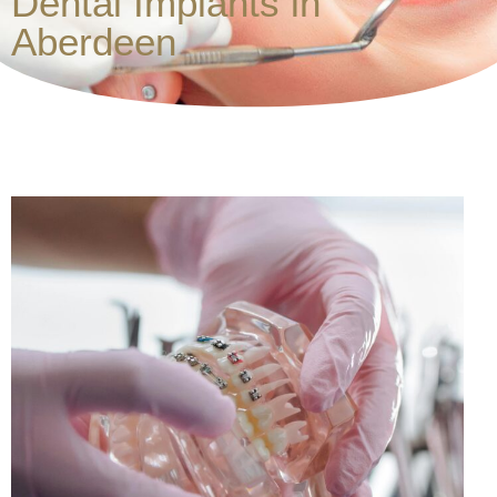
Dental Implants in
Aberdeen