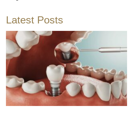
Latest Posts