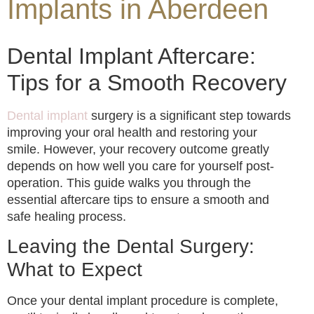
Implants in Aberdeen
Dental Implant Aftercare:
Tips for a Smooth Recovery
Dental implant
surgery is a significant step towards
improving your oral health and restoring your
smile. However, your recovery outcome greatly
depends on how well you care for yourself post-
operation. This guide walks you through the
essential aftercare tips to ensure a smooth and
safe healing process.
Leaving the Dental Surgery:
What to Expect
Once your dental implant procedure is complete,