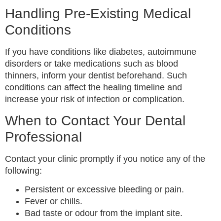
Handling Pre-Existing Medical
Conditions
If you have conditions like diabetes, autoimmune
disorders or take medications such as blood
thinners, inform your dentist beforehand. Such
conditions can affect the healing timeline and
increase your risk of infection or complication.
When to Contact Your Dental
Professional
Contact your clinic promptly if you notice any of the
following:
Persistent or excessive bleeding or pain.
Fever or chills.
Bad taste or odour from the implant site.