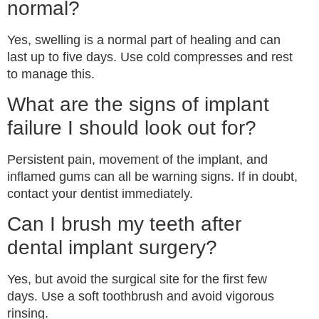
normal?
Yes, swelling is a normal part of healing and can
last up to five days. Use cold compresses and rest
to manage this.
What are the signs of implant
failure I should look out for?
Persistent pain, movement of the implant, and
inflamed gums can all be warning signs. If in doubt,
contact your dentist immediately.
Can I brush my teeth after
dental implant surgery?
Yes, but avoid the surgical site for the first few
days. Use a soft toothbrush and avoid vigorous
rinsing.