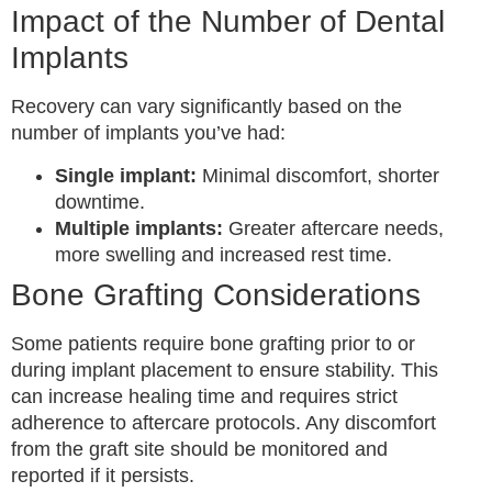
Impact of the Number of Dental
Implants
Recovery can vary significantly based on the
number of implants you’ve had:
Single implant:
Minimal discomfort, shorter
downtime.
Multiple implants:
Greater aftercare needs,
more swelling and increased rest time.
Bone Grafting Considerations
Some patients require bone grafting prior to or
during implant placement to ensure stability. This
can increase healing time and requires strict
adherence to aftercare protocols. Any discomfort
from the graft site should be monitored and
reported if it persists.