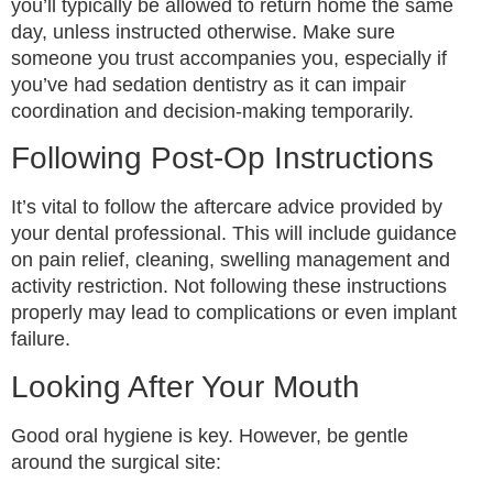
you’ll typically be allowed to return home the same
day, unless instructed otherwise. Make sure
someone you trust accompanies you, especially if
you’ve had sedation dentistry as it can impair
coordination and decision-making temporarily.
Following Post-Op Instructions
It’s vital to follow the aftercare advice provided by
your dental professional. This will include guidance
on pain relief, cleaning, swelling management and
activity restriction. Not following these instructions
properly may lead to complications or even implant
failure.
Looking After Your Mouth
Good oral hygiene is key. However, be gentle
around the surgical site: