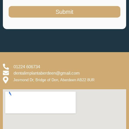
Submit
01224 606734
dentalimplantaberdeen@gmail.com
Jesmond Dr, Bridge of Don, Aberdeen AB22 8UR