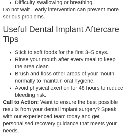
Difficulty swallowing or breathing.
Do not wait—early intervention can prevent more
serious problems.
Useful Dental Implant Aftercare
Tips
Stick to soft foods for the first 3–5 days.
Rinse your mouth after every meal to keep
the area clean.
Brush and floss other areas of your mouth
normally to maintain oral hygiene.
Avoid physical exertion for 48 hours to reduce
bleeding risk.
Call to Action:
Want to ensure the best possible
results from your dental implant surgery? Speak
with our experienced team today and get
personalised recovery guidance that meets your
needs.