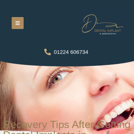
01224 606734
Recovery Tips After Getting