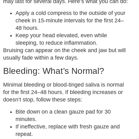
may last for several days. Here’s what you can do:
Apply a cold compress to the outside of your
cheek in 15-minute intervals for the first 24–
48 hours.
Keep your head elevated, even while
sleeping, to reduce inflammation.
Bruising can appear on the cheek and jaw but will
usually fade within a few days.
Bleeding: What’s Normal?
Minimal bleeding or blood-tinged saliva is normal
for the first 24–48 hours. If bleeding increases or
doesn’t stop, follow these steps:
Bite down on a clean gauze pad for 30
minutes.
If ineffective, replace with fresh gauze and
repeat.