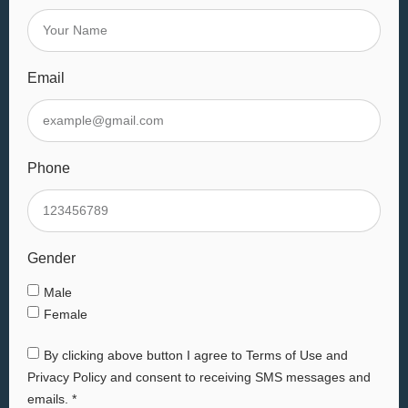
Email
Phone
Gender
Male
Female
By clicking above button I agree to Terms of Use and
Privacy Policy and consent to receiving SMS messages and
emails. *