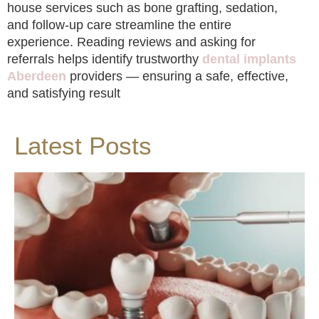
house services such as bone grafting, sedation,
and follow-up care streamline the entire
experience. Reading reviews and asking for
referrals helps identify trustworthy
dental implants
Aberdeen
providers — ensuring a safe, effective,
and satisfying result
Latest Posts