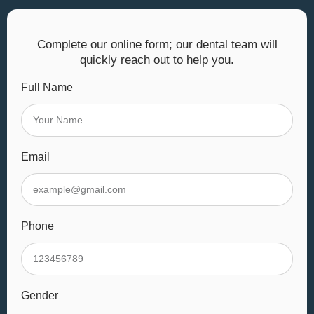
Complete our online form; our dental team will
quickly reach out to help you.
Full Name
Email
Phone
Gender