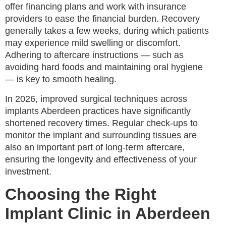
offer financing plans and work with insurance
providers to ease the financial burden. Recovery
generally takes a few weeks, during which patients
may experience mild swelling or discomfort.
Adhering to aftercare instructions — such as
avoiding hard foods and maintaining oral hygiene
— is key to smooth healing.
In 2026, improved surgical techniques across
implants Aberdeen practices have significantly
shortened recovery times. Regular check-ups to
monitor the implant and surrounding tissues are
also an important part of long-term aftercare,
ensuring the longevity and effectiveness of your
investment.
Choosing the Right
Implant Clinic in Aberdeen