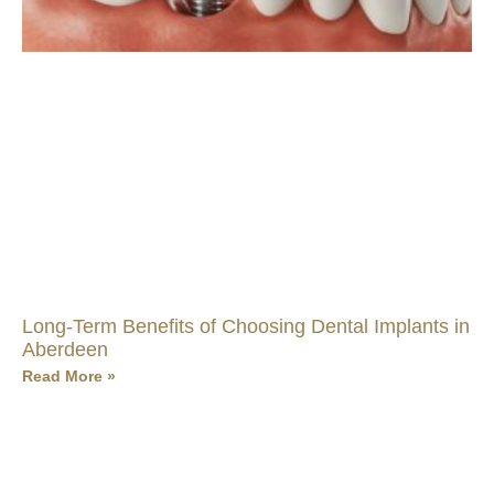
Long-Term Benefits of Choosing Dental Implants in
Aberdeen
Read More »