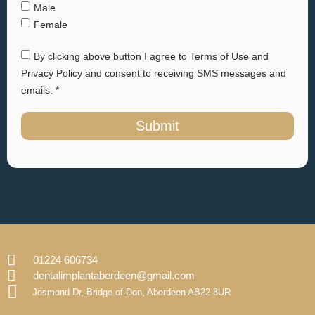
Male
Female
By clicking above button I agree to Terms of Use and
Privacy Policy and consent to receiving SMS messages and
emails. *
Submit
01224 606734
dentalimplantaberdeen@gmail.com
Jesmond Dr, Bridge of Don, Aberdeen AB22 8UR