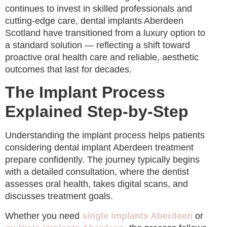
continues to invest in skilled professionals and
cutting-edge care, dental implants Aberdeen
Scotland have transitioned from a luxury option to
a standard solution — reflecting a shift toward
proactive oral health care and reliable, aesthetic
outcomes that last for decades.
The Implant Process
Explained Step-by-Step
Understanding the implant process helps patients
considering dental implant Aberdeen treatment
prepare confidently. The journey typically begins
with a detailed consultation, where the dentist
assesses oral health, takes digital scans, and
discusses treatment goals.
Whether you need
single implants Aberdeen
or