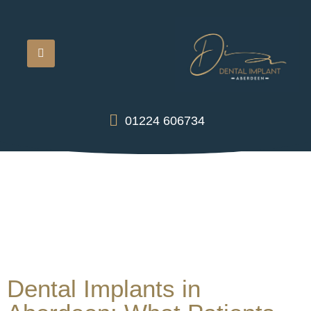
01224 606734
Dental Implants in