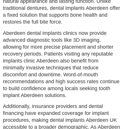
natural appearance and lasting function. Unlike
traditional dentures, dental implants Aberdeen offer
a fixed solution that supports bone health and
restores the full bite force.
Aberdeen dental implants clinics now provide
advanced diagnostic tools like 3D imaging,
allowing for more precise placement and shorter
recovery periods. Patients visiting any reputable
implants clinic Aberdeen also benefit from
minimally invasive techniques that reduce
discomfort and downtime. Word-of-mouth
recommendations and high success rates continue
to build confidence among locals seeking tooth
implant Aberdeen solutions.
Additionally, insurance providers and dental
financing have expanded coverage for implant
procedures, making dental implants Aberdeen UK
accessible to a broader demographic. As Aberdeen