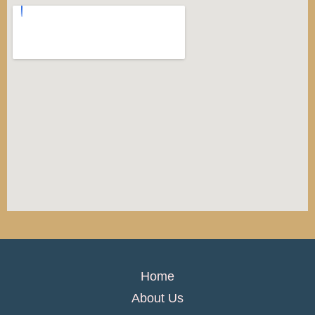
Home
About Us