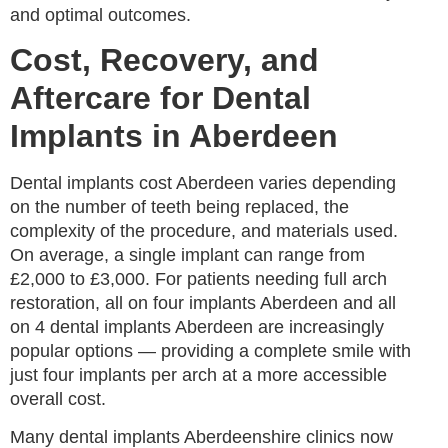
and optimal outcomes.
Cost, Recovery, and
Aftercare for Dental
Implants in Aberdeen
Dental implants cost Aberdeen varies depending
on the number of teeth being replaced, the
complexity of the procedure, and materials used.
On average, a single implant can range from
£2,000 to £3,000. For patients needing full arch
restoration, all on four implants Aberdeen and all
on 4 dental implants Aberdeen are increasingly
popular options — providing a complete smile with
just four implants per arch at a more accessible
overall cost.
Many dental implants Aberdeenshire clinics now