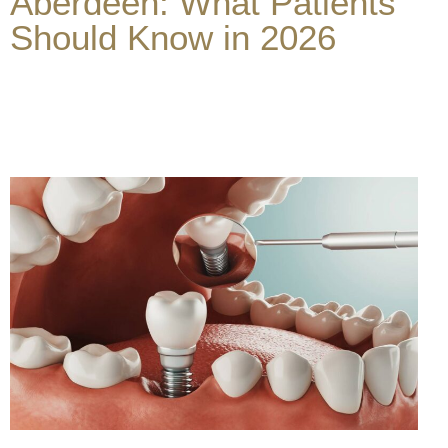
Aberdeen: What Patients
Should Know in 2026