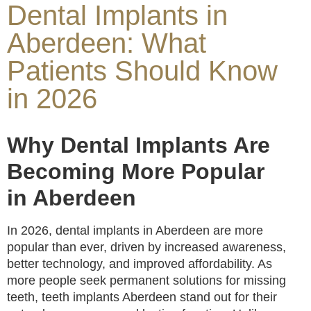
Dental Implants in
Aberdeen: What
Patients Should Know
in 2026
Why Dental Implants Are
Becoming More Popular
in Aberdeen
In 2026, dental implants in Aberdeen are more
popular than ever, driven by increased awareness,
better technology, and improved affordability. As
more people seek permanent solutions for missing
teeth, teeth implants Aberdeen stand out for their