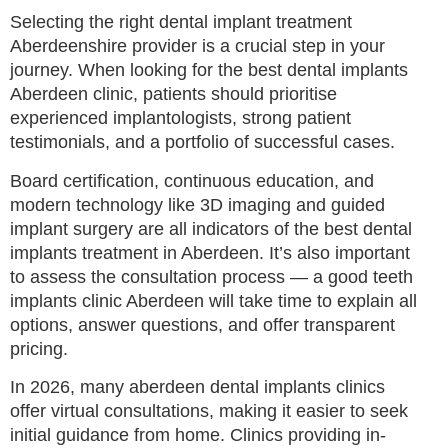
Selecting the right dental implant treatment
Aberdeenshire provider is a crucial step in your
journey. When looking for the best dental implants
Aberdeen clinic, patients should prioritise
experienced implantologists, strong patient
testimonials, and a portfolio of successful cases.
Board certification, continuous education, and
modern technology like 3D imaging and guided
implant surgery are all indicators of the best dental
implants treatment in Aberdeen. It’s also important
to assess the consultation process — a good teeth
implants clinic Aberdeen will take time to explain all
options, answer questions, and offer transparent
pricing.
In 2026, many aberdeen dental implants clinics
offer virtual consultations, making it easier to seek
initial guidance from home. Clinics providing in-