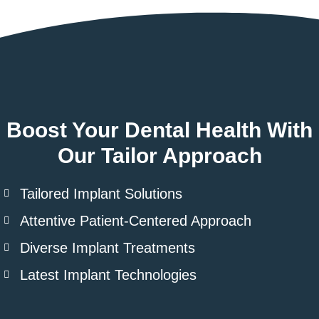
Boost Your Dental Health With
Our Tailor Approach
Tailored Implant Solutions
Attentive Patient-Centered Approach
Diverse Implant Treatments
Latest Implant Technologies