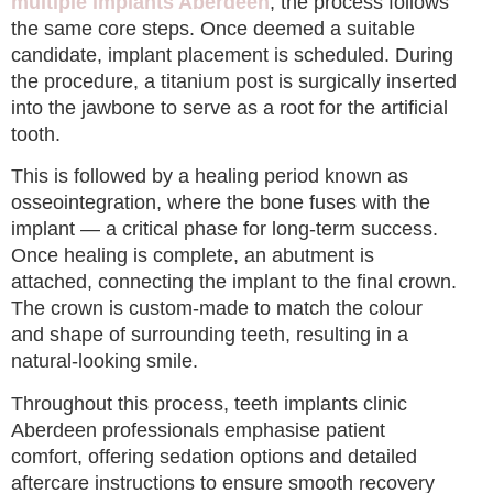
multiple implants Aberdeen
, the process follows
the same core steps. Once deemed a suitable
candidate, implant placement is scheduled. During
the procedure, a titanium post is surgically inserted
into the jawbone to serve as a root for the artificial
tooth.
This is followed by a healing period known as
osseointegration, where the bone fuses with the
implant — a critical phase for long-term success.
Once healing is complete, an abutment is
attached, connecting the implant to the final crown.
The crown is custom-made to match the colour
and shape of surrounding teeth, resulting in a
natural-looking smile.
Throughout this process, teeth implants clinic
Aberdeen professionals emphasise patient
comfort, offering sedation options and detailed
aftercare instructions to ensure smooth recovery