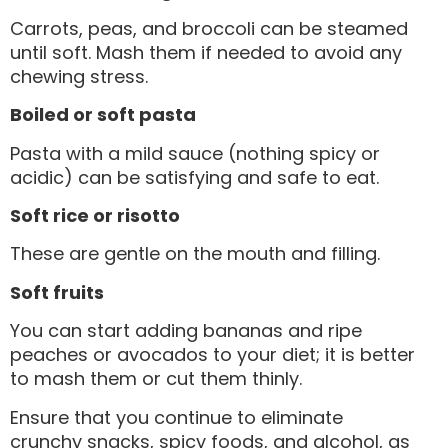
Carrots, peas, and broccoli can be steamed
until soft. Mash them if needed to avoid any
chewing stress.
Boiled or soft pasta
Pasta with a mild sauce (nothing spicy or
acidic) can be satisfying and safe to eat.
Soft rice or risotto
These are gentle on the mouth and filling.
Soft fruits
You can start adding bananas and ripe
peaches or avocados to your diet; it is better
to mash them or cut them thinly.
Ensure that you continue to eliminate
crunchy snacks, spicy foods, and alcohol, as