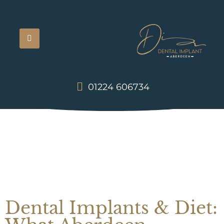
01224 606734
Dental Implants & Diet: