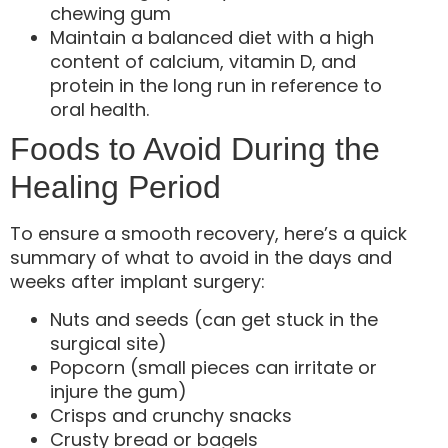
chewing gum
Maintain a balanced diet with a high
content of calcium, vitamin D, and
protein in the long run in reference to
oral health.
Foods to Avoid During the
Healing Period
To ensure a smooth recovery, here’s a quick
summary of what to avoid in the days and
weeks after implant surgery:
Nuts and seeds (can get stuck in the
surgical site)
Popcorn (small pieces can irritate or
injure the gum)
Crisps and crunchy snacks
Crusty bread or bagels