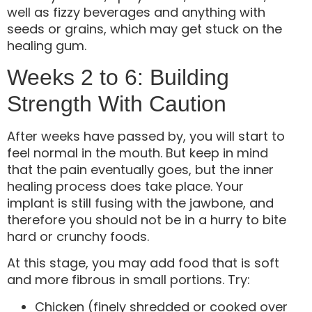
well as fizzy beverages and anything with
seeds or grains, which may get stuck on the
healing gum.
Weeks 2 to 6: Building
Strength With Caution
After weeks have passed by, you will start to
feel normal in the mouth. But keep in mind
that the pain eventually goes, but the inner
healing process does take place. Your
implant is still fusing with the jawbone, and
therefore you should not be in a hurry to bite
hard or crunchy foods.
At this stage, you may add food that is soft
and more fibrous in small portions. Try:
Chicken (finely shredded or cooked over