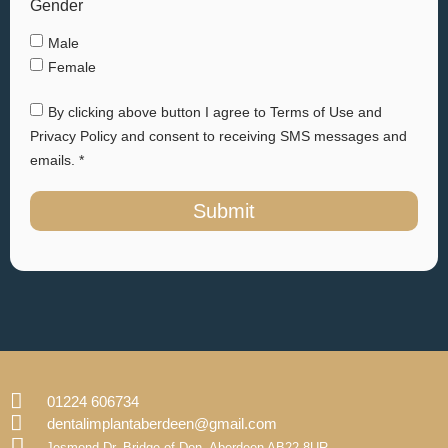
Gender
Male
Female
By clicking above button I agree to Terms of Use and
Privacy Policy and consent to receiving SMS messages and
emails. *
Submit
01224 606734
dentalimplantaberdeen@gmail.com
Jesmond Dr, Bridge of Don, Aberdeen AB22 8UR