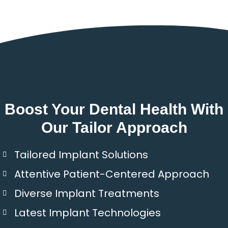
Boost Your Dental Health With
Our Tailor Approach
Tailored Implant Solutions
Attentive Patient-Centered Approach
Diverse Implant Treatments
Latest Implant Technologies