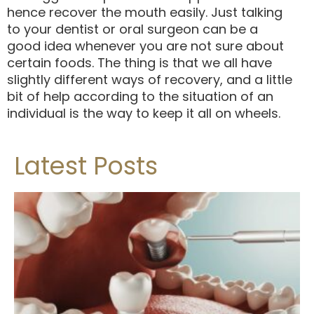
hence recover the mouth easily. Just talking
to your dentist or oral surgeon can be a
good idea whenever you are not sure about
certain foods. The thing is that we all have
slightly different ways of recovery, and a little
bit of help according to the situation of an
individual is the way to keep it all on wheels.
Latest Posts