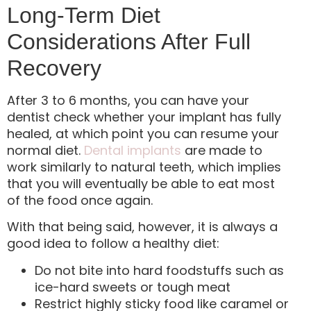
Long-Term Diet
Considerations After Full
Recovery
After 3 to 6 months, you can have your
dentist check whether your implant has fully
healed, at which point you can resume your
normal diet.
Dental implants
are made to
work similarly to natural teeth, which implies
that you will eventually be able to eat most
of the food once again.
With that being said, however, it is always a
good idea to follow a healthy diet:
Do not bite into hard foodstuffs such as
ice-hard sweets or tough meat
Restrict highly sticky food like caramel or