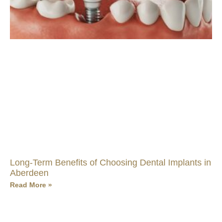
Long-Term Benefits of Choosing Dental Implants in
Aberdeen
Read More »