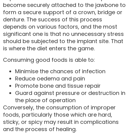
become securely attached to the jawbone to
form a secure support of a crown, bridge or
denture. The success of this process
depends on various factors, and the most
significant one is that no unnecessary stress
should be subjected to the implant site. That
is where the diet enters the game.
Consuming good foods is able to:
Minimise the chances of infection
Reduce oedema and pain
Promote bone and tissue repair
Guard against pressure or destruction in
the place of operation
Conversely, the consumption of improper
foods, particularly those which are hard,
sticky, or spicy may result in complications
and the process of healing.