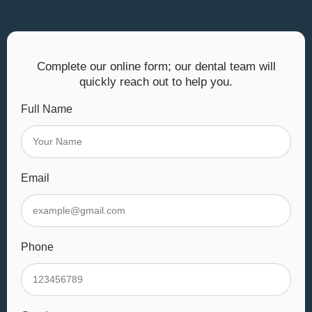
Complete our online form; our dental team will
quickly reach out to help you.
Full Name
Email
Phone