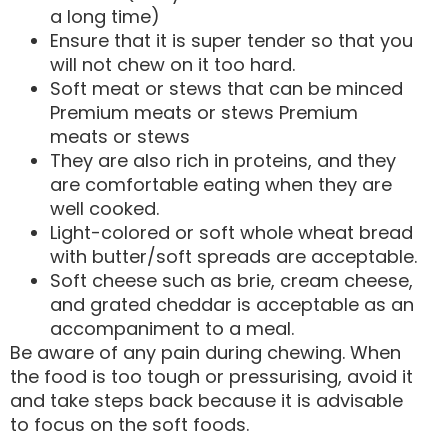
a long time)
Ensure that it is super tender so that you
will not chew on it too hard.
Soft meat or stews that can be minced
Premium meats or stews Premium
meats or stews
They are also rich in proteins, and they
are comfortable eating when they are
well cooked.
Light-colored or soft whole wheat bread
with butter/soft spreads are acceptable.
Soft cheese such as brie, cream cheese,
and grated cheddar is acceptable as an
accompaniment to a meal.
Be aware of any pain during chewing. When
the food is too tough or pressurising, avoid it
and take steps back because it is advisable
to focus on the soft foods.