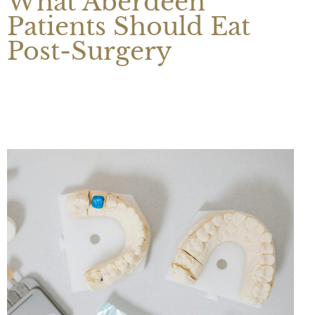
What Aberdeen
Patients Should Eat
Post-Surgery