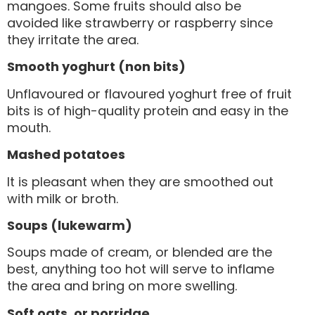
mangoes. Some fruits should also be
avoided like strawberry or raspberry since
they irritate the area.
Smooth yoghurt (non bits)
Unflavoured or flavoured yoghurt free of fruit
bits is of high-quality protein and easy in the
mouth.
Mashed potatoes
It is pleasant when they are smoothed out
with milk or broth.
Soups (lukewarm)
Soups made of cream, or blended are the
best, anything too hot will serve to inflame
the area and bring on more swelling.
Soft oats, or porridge