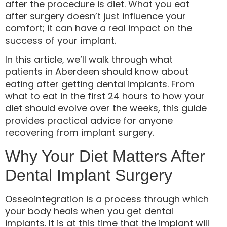
after the procedure is diet. What you eat
after surgery doesn’t just influence your
comfort; it can have a real impact on the
success of your implant.
In this article, we’ll walk through what
patients in Aberdeen should know about
eating after getting dental implants. From
what to eat in the first 24 hours to how your
diet should evolve over the weeks, this guide
provides practical advice for anyone
recovering from implant surgery.
Why Your Diet Matters After
Dental Implant Surgery
Osseointegration is a process through which
your body heals when you get dental
implants. It is at this time that the implant will