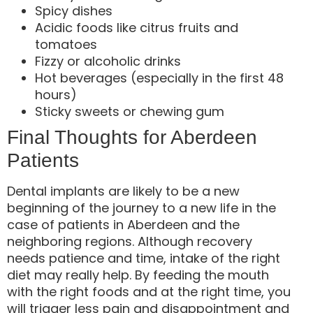
Spicy dishes
Acidic foods like citrus fruits and
tomatoes
Fizzy or alcoholic drinks
Hot beverages (especially in the first 48
hours)
Sticky sweets or chewing gum
Final Thoughts for Aberdeen
Patients
Dental implants are likely to be a new
beginning of the journey to a new life in the
case of patients in Aberdeen and the
neighboring regions. Although recovery
needs patience and time, intake of the right
diet may really help. By feeding the mouth
with the right foods and at the right time, you
will trigger less pain and disappointment and