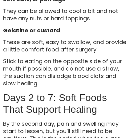
They can be allowed to cool a bit and not
have any nuts or hard toppings.
Gelatine or custard
These are soft, easy to swallow, and provide
a little comfort food after surgery.
Stick to eating on the opposite side of your
mouth if possible, and do not use a straw,
the suction can dislodge blood clots and
slow healing.
Days 2 to 7: Soft Foods
That Support Healing
By the second day, pain and swelling may
start to lessen, but you’ll still need to be