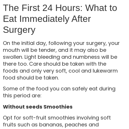
The First 24 Hours: What to
Eat Immediately After
Surgery
On the initial day, following your surgery, your
mouth will be tender, and it may also be
swollen. Light bleeding and numbness will be
there too. Care should be taken with the
foods and only very soft, cool and lukewarm
food should be taken.
Some of the food you can safely eat during
this period are:
Without seeds Smoothies
Opt for soft-fruit smoothies involving soft
fruits such as bananas, peaches and