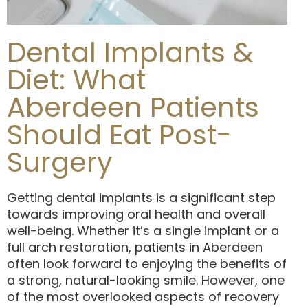
Dental Implants &
Diet: What
Aberdeen Patients
Should Eat Post-
Surgery
Getting dental implants is a significant step
towards improving oral health and overall
well-being. Whether it’s a single implant or a
full arch restoration, patients in Aberdeen
often look forward to enjoying the benefits of
a strong, natural-looking smile. However, one
of the most overlooked aspects of recovery