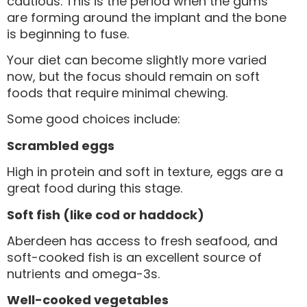
cautious. This is the period when the gums
are forming around the implant and the bone
is beginning to fuse.
Your diet can become slightly more varied
now, but the focus should remain on soft
foods that require minimal chewing.
Some good choices include:
Scrambled eggs
High in protein and soft in texture, eggs are a
great food during this stage.
Soft fish (like cod or haddock)
Aberdeen has access to fresh seafood, and
soft-cooked fish is an excellent source of
nutrients and omega-3s.
Well-cooked vegetables