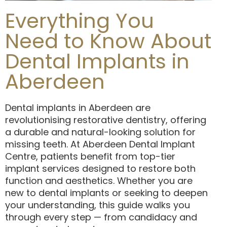
Everything You
Need to Know About
Dental Implants in
Aberdeen
Dental implants in Aberdeen are
revolutionising restorative dentistry, offering
a durable and natural-looking solution for
missing teeth. At Aberdeen Dental Implant
Centre, patients benefit from top-tier
implant services designed to restore both
function and aesthetics. Whether you are
new to dental implants or seeking to deepen
your understanding, this guide walks you
through every step — from candidacy and