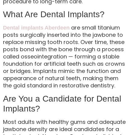
procedure to long-term care.
What Are Dental Implants?
are small titanium
Dental implants Aberdeen
posts surgically inserted into the jawbone to
replace missing tooth roots. Over time, these
posts bond with the bone through a process
called osseointegration — forming a stable
foundation for artificial teeth such as crowns
or bridges. Implants mimic the function and
appearance of natural teeth, making them
the gold standard in restorative dentistry.
Are You a Candidate for Dental
Implants?
Most adults with healthy gums and adequate
jawbone density are ideal candidates for a