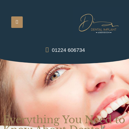
01224 606734
Everything You Need to