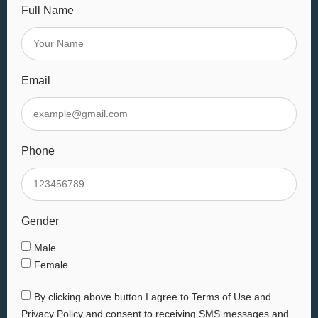
Full Name
Email
Phone
Gender
Male
Female
By clicking above button I agree to Terms of Use and
Privacy Policy and consent to receiving SMS messages and