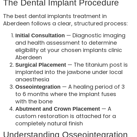
The Dental Implant Procedure
The best dental implants treatment in
Aberdeen follows a clear, structured process:
— Diagnostic imaging
Initial Consultation
and health assessment to determine
eligibility at your chosen implants clinic
Aberdeen
— The titanium post is
Surgical Placement
implanted into the jawbone under local
anaesthesia
— A healing period of 3
Osseointegration
to 6 months where the implant fuses
with the bone
— A
Abutment and Crown Placement
custom restoration is attached for a
completely natural finish
Understanding Osseointegration