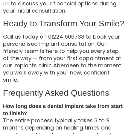
to discuss your financial options during
us
your initial consultation.
Ready to Transform Your Smile?
Call us today on 01224 606733 to book your
personalised implant consultation. Our
friendly team is here to help you every step
of the way — from your first appointment at
our implants clinic Aberdeen to the moment
you walk away with your new, confident
smile.
Frequently Asked Questions
How long does a dental implant take from start
to finish?
The entire process typically takes 3 to 9
months depending on healing times and