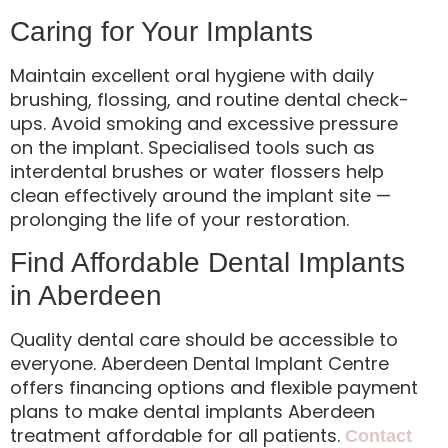
Caring for Your Implants
Maintain excellent oral hygiene with daily
brushing, flossing, and routine dental check-
ups. Avoid smoking and excessive pressure
on the implant. Specialised tools such as
interdental brushes or water flossers help
clean effectively around the implant site —
prolonging the life of your restoration.
Find Affordable Dental Implants
in Aberdeen
Quality dental care should be accessible to
everyone. Aberdeen Dental Implant Centre
offers financing options and flexible payment
plans to make dental implants Aberdeen
treatment affordable for all patients.
Contact