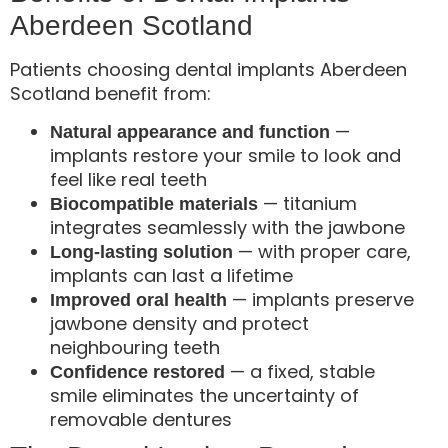
Aberdeen Scotland
Patients choosing dental implants Aberdeen
Scotland benefit from:
—
Natural appearance and function
implants restore your smile to look and
feel like real teeth
— titanium
Biocompatible materials
integrates seamlessly with the jawbone
— with proper care,
Long-lasting solution
implants can last a lifetime
— implants preserve
Improved oral health
jawbone density and protect
neighbouring teeth
— a fixed, stable
Confidence restored
smile eliminates the uncertainty of
removable dentures