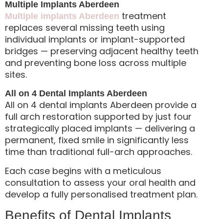
Multiple Implants Aberdeen
treatment
Multiple implants Aberdeen
replaces several missing teeth using
individual implants or implant-supported
bridges — preserving adjacent healthy teeth
and preventing bone loss across multiple
sites.
All on 4 Dental Implants Aberdeen
All on 4 dental implants Aberdeen provide a
full arch restoration supported by just four
strategically placed implants — delivering a
permanent, fixed smile in significantly less
time than traditional full-arch approaches.
Each case begins with a meticulous
consultation to assess your oral health and
develop a fully personalised treatment plan.
Benefits of Dental Implants