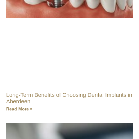
Long-Term Benefits of Choosing Dental Implants in
Aberdeen
Read More »