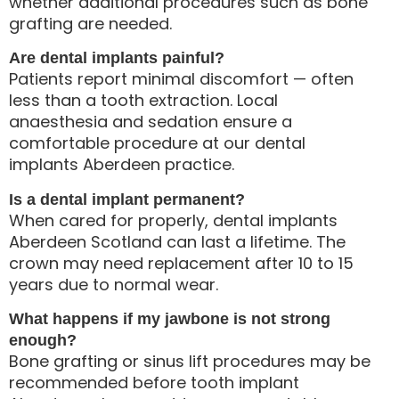
whether additional procedures such as bone
grafting are needed.
Are dental implants painful?
Patients report minimal discomfort — often
less than a tooth extraction. Local
anaesthesia and sedation ensure a
comfortable procedure at our dental
implants Aberdeen practice.
Is a dental implant permanent?
When cared for properly, dental implants
Aberdeen Scotland can last a lifetime. The
crown may need replacement after 10 to 15
years due to normal wear.
What happens if my jawbone is not strong
enough?
Bone grafting or sinus lift procedures may be
recommended before tooth implant