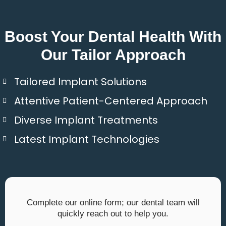
Boost Your Dental Health With
Our Tailor Approach
Tailored Implant Solutions
Attentive Patient-Centered Approach
Diverse Implant Treatments
Latest Implant Technologies
Complete our online form; our dental team will
quickly reach out to help you.