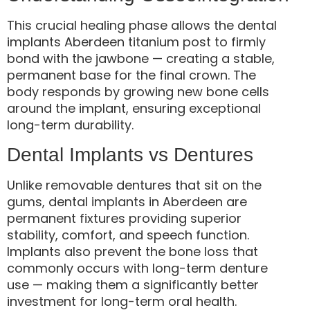
This crucial healing phase allows the dental
implants Aberdeen titanium post to firmly
bond with the jawbone — creating a stable,
permanent base for the final crown. The
body responds by growing new bone cells
around the implant, ensuring exceptional
long-term durability.
Dental Implants vs Dentures
Unlike removable dentures that sit on the
gums, dental implants in Aberdeen are
permanent fixtures providing superior
stability, comfort, and speech function.
Implants also prevent the bone loss that
commonly occurs with long-term denture
use — making them a significantly better
investment for long-term oral health.