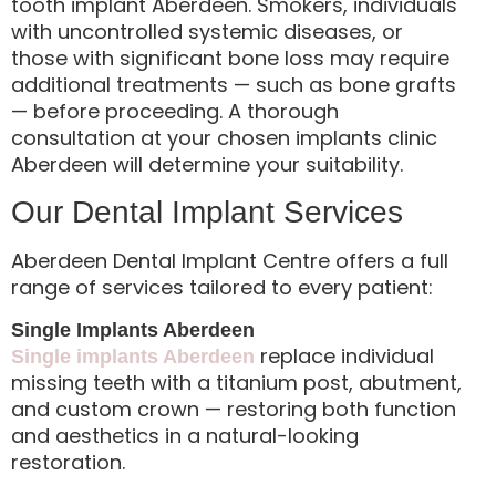
tooth implant Aberdeen. Smokers, individuals
with uncontrolled systemic diseases, or
those with significant bone loss may require
additional treatments — such as bone grafts
— before proceeding. A thorough
consultation at your chosen implants clinic
Aberdeen will determine your suitability.
Our Dental Implant Services
Aberdeen Dental Implant Centre offers a full
range of services tailored to every patient:
Single Implants Aberdeen
replace individual
Single implants Aberdeen
missing teeth with a titanium post, abutment,
and custom crown — restoring both function
and aesthetics in a natural-looking
restoration.