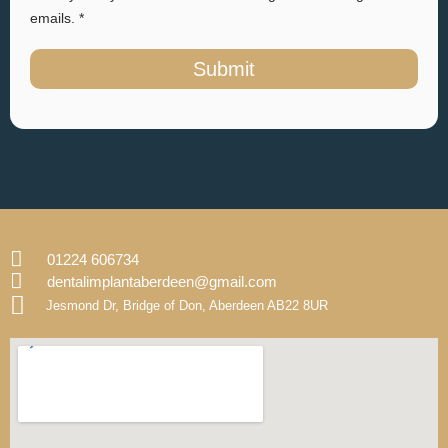
emails. *
Submit
01224 606734
dentalimplantaberdeen@gmail.com
Jesmond Dr, Bridge of Don, Aberdeen AB22 8UR