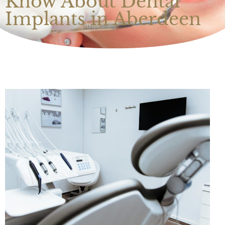
Know About Dental
Implants in Aberdeen