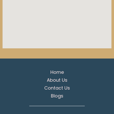
Home
About Us
Contact Us
Blogs