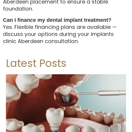
Aberdeen placement to ensure a stable
foundation.
Can I finance my dental implant treatment?
Yes. Flexible financing plans are available —
discuss your options during your implants
clinic Aberdeen consultation.
Latest Posts