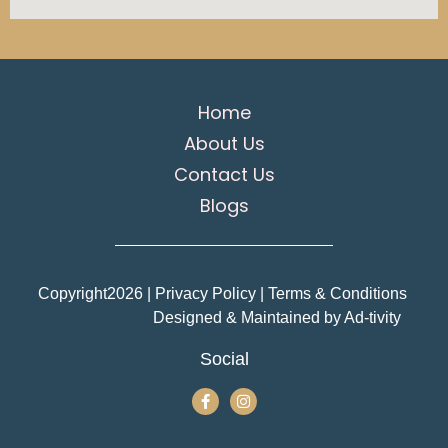
Home
About Us
Contact Us
Blogs
Copyright
2026
| Privacy Policy | Terms & Conditions
Designed & Maintained by
Ad-tivity
Social