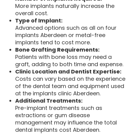
More implants naturally increase the
overall cost.
Type of Implant:
Advanced options such as all on four
implants Aberdeen or metal-free
implants tend to cost more.
Bone Grafting Requirements:
Patients with bone loss may need a
graft, adding to both time and expense.
Clinic Location and Dentist Expertise:
Costs can vary based on the experience
of the dental team and equipment used
at the implants clinic Aberdeen.
Additional Treatments:
Pre-implant treatments such as
extractions or gum disease
management may influence the total
dental implants cost Aberdeen.