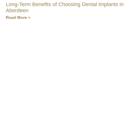
Long-Term Benefits of Choosing Dental Implants in
Aberdeen
Read More »