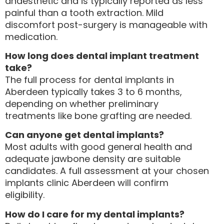
anaesthetic and is typically reported as less
painful than a tooth extraction. Mild
discomfort post-surgery is manageable with
medication.
How long does dental implant treatment
take?
The full process for dental implants in
Aberdeen typically takes 3 to 6 months,
depending on whether preliminary
treatments like bone grafting are needed.
Can anyone get dental implants?
Most adults with good general health and
adequate jawbone density are suitable
candidates. A full assessment at your chosen
implants clinic Aberdeen will confirm
eligibility.
How do I care for my dental implants?