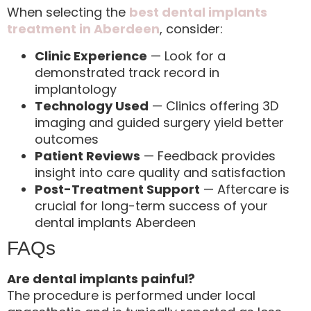
When selecting the
best dental implants
treatment in Aberdeen
, consider:
Clinic Experience
— Look for a
demonstrated track record in
implantology
Technology Used
— Clinics offering 3D
imaging and guided surgery yield better
outcomes
Patient Reviews
— Feedback provides
insight into care quality and satisfaction
Post-Treatment Support
— Aftercare is
crucial for long-term success of your
dental implants Aberdeen
FAQs
Are dental implants painful?
The procedure is performed under local