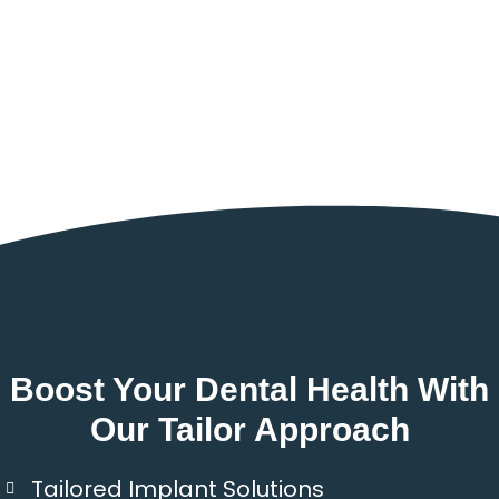
Boost Your Dental Health With
Our Tailor Approach
Tailored Implant Solutions