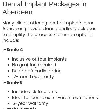
Dental Implant Packages in
Aberdeen
Many clinics offering dental implants near
Aberdeen provide clear, bundled packages
to simplify the process. Common options
include:
i-Smile 4
Inclusive of four implants
No grafting required
Budget-friendly option
12-month warranty
i-Smile 6
Includes six implants
Ideal for complex full-arch restorations
5-year warranty