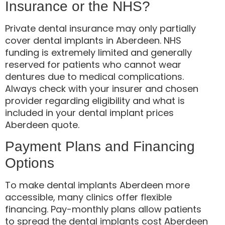
Insurance or the NHS?
Private dental insurance may only partially
cover dental implants in Aberdeen. NHS
funding is extremely limited and generally
reserved for patients who cannot wear
dentures due to medical complications.
Always check with your insurer and chosen
provider regarding eligibility and what is
included in your dental implant prices
Aberdeen quote.
Payment Plans and Financing
Options
To make dental implants Aberdeen more
accessible, many clinics offer flexible
financing. Pay-monthly plans allow patients
to spread the dental implants cost Aberdeen