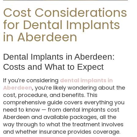
Cost Considerations
for Dental Implants
in Aberdeen
Dental Implants in Aberdeen:
Costs and What to Expect
If you’re considering
dental implants in
Aberdeen
, you’re likely wondering about the
cost, procedure, and benefits. This
comprehensive guide covers everything you
need to know — from dental implants cost
Aberdeen and available packages, all the
way through to what the treatment involves
and whether insurance provides coverage.