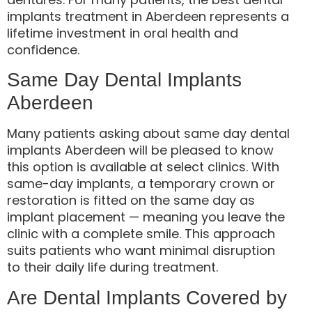
implants treatment in Aberdeen represents a
lifetime investment in oral health and
confidence.
Same Day Dental Implants
Aberdeen
Many patients asking about same day dental
implants Aberdeen will be pleased to know
this option is available at select clinics. With
same-day implants, a temporary crown or
restoration is fitted on the same day as
implant placement — meaning you leave the
clinic with a complete smile. This approach
suits patients who want minimal disruption
to their daily life during treatment.
Are Dental Implants Covered by