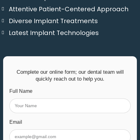
Attentive Patient-Centered Approach
Diverse Implant Treatments
Latest Implant Technologies
Complete our online form; our dental team will
quickly reach out to help you.
Full Name
Email