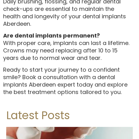
Daily brushing, flossing, and regular dental
check-ups are essential to maintain the
health and longevity of your dental implants
Aberdeen.
Are dental implants permanent?
With proper care, implants can last a lifetime.
Crowns may need replacing after 10 to 15
years due to normal wear and tear.
Ready to start your journey to a confident
smile? Book a consultation with a dental
implants Aberdeen expert today and explore
the best treatment options tailored to you.
Latest Posts