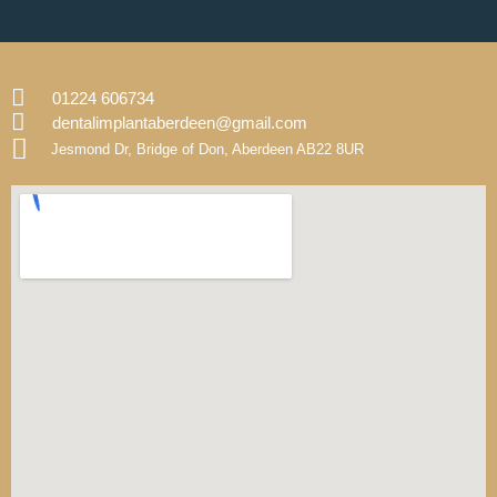
01224 606734
dentalimplantaberdeen@gmail.com
Jesmond Dr, Bridge of Don, Aberdeen AB22 8UR