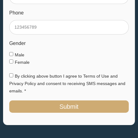
Phone
Gender
Male
Female
By clicking above button I agree to Terms of Use and
Privacy Policy and consent to receiving SMS messages and
emails. *
Submit