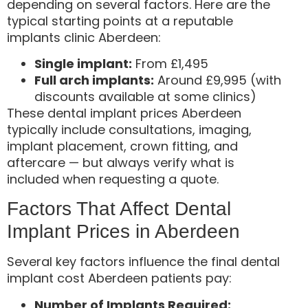
depending on several factors. Here are the
typical starting points at a reputable
implants clinic Aberdeen:
Single implant:
From £1,495
Full arch implants:
Around £9,995 (with
discounts available at some clinics)
These dental implant prices Aberdeen
typically include consultations, imaging,
implant placement, crown fitting, and
aftercare — but always verify what is
included when requesting a quote.
Factors That Affect Dental
Implant Prices in Aberdeen
Several key factors influence the final dental
implant cost Aberdeen patients pay:
Number of Implants Required: