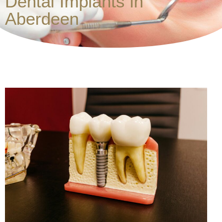
Dental Implants in
Aberdeen