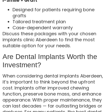
i-Smile + Graft
Designed for patients requiring bone
grafts
Tailored treatment plan
Case-dependent warranty
Discuss these packages with your chosen
implants clinic Aberdeen to find the most
suitable option for your needs.
Are Dental Implants Worth the
Investment?
When considering dental implants Aberdeen,
it’s important to think beyond the upfront
cost. Implants offer improved chewing
function, preserve bone mass, and enhance
appearance. With proper maintenance, they
can last decades — far outlasting bridges or
dentures. For many patients, the best dental