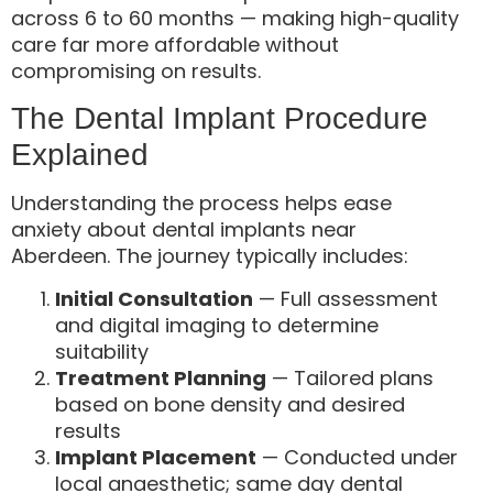
across 6 to 60 months — making high-quality
care far more affordable without
compromising on results.
The Dental Implant Procedure
Explained
Understanding the process helps ease
anxiety about dental implants near
Aberdeen. The journey typically includes:
Initial Consultation
— Full assessment
and digital imaging to determine
suitability
Treatment Planning
— Tailored plans
based on bone density and desired
results
Implant Placement
— Conducted under
local anaesthetic; same day dental