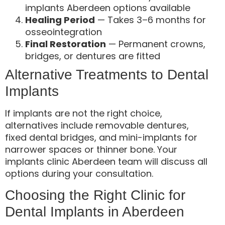
implants Aberdeen options available
Healing Period
— Takes 3–6 months for
osseointegration
Final Restoration
— Permanent crowns,
bridges, or dentures are fitted
Alternative Treatments to Dental
Implants
If implants are not the right choice,
alternatives include removable dentures,
fixed dental bridges, and mini-implants for
narrower spaces or thinner bone. Your
implants clinic Aberdeen team will discuss all
options during your consultation.
Choosing the Right Clinic for
Dental Implants in Aberdeen