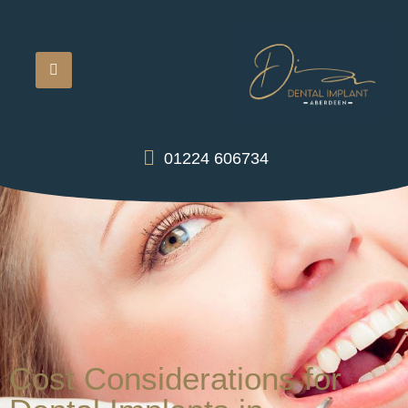
01224 606734
Cost Considerations for