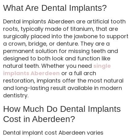
What Are Dental Implants?
Dental implants Aberdeen are artificial tooth
roots, typically made of titanium, that are
surgically placed into the jawbone to support
a crown, bridge, or denture. They are a
permanent solution for missing teeth and
designed to both look and function like
natural teeth. Whether you need
single
implants Aberdeen
or a full arch
restoration, implants offer the most natural
and long-lasting result available in modern
dentistry.
How Much Do Dental Implants
Cost in Aberdeen?
Dental implant cost Aberdeen varies